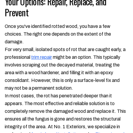
Your Options: Repair, Replace, and
Prevent
Once you've identified rotted wood, you have a few
choices. The right one depends on the extent of the
damage.
For very small, isolated spots of rot that are caught early, a
professional
trim repair
might be an option. This typically
involves scraping out the decayed material, treating the
area with a wood hardener, and filling it with an epoxy
consolidant. However, this is only a surface-level fix and
may not be a permanent solution.
In most cases, the rot has penetrated deeper than it
appears. The most effective and reliable solution is to
completely remove the damaged wood and replace it. This
ensures all the fungus is gone and restores the structural
integrity of the area. At No. 1 Exteriors, we specialize in