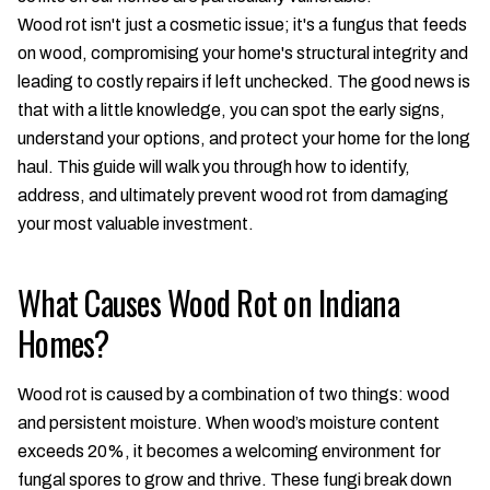
Wood rot isn't just a cosmetic issue; it's a fungus that feeds
on wood, compromising your home's structural integrity and
leading to costly repairs if left unchecked. The good news is
that with a little knowledge, you can spot the early signs,
understand your options, and protect your home for the long
haul. This guide will walk you through how to identify,
address, and ultimately prevent wood rot from damaging
your most valuable investment.
What Causes Wood Rot on Indiana
Homes?
Wood rot is caused by a combination of two things: wood
and persistent moisture. When wood’s moisture content
exceeds 20%, it becomes a welcoming environment for
fungal spores to grow and thrive. These fungi break down