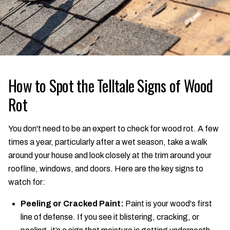
How to Spot the Telltale Signs of Wood
Rot
You don't need to be an expert to check for wood rot. A few
times a year, particularly after a wet season, take a walk
around your house and look closely at the trim around your
roofline, windows, and doors. Here are the key signs to
watch for:
Peeling or Cracked Paint:
Paint is your wood's first
line of defense. If you see it blistering, cracking, or