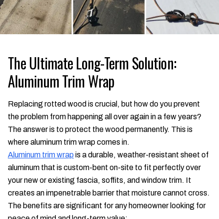
The Ultimate Long-Term Solution:
Aluminum Trim Wrap
Replacing rotted wood is crucial, but how do you prevent
the problem from happening all over again in a few years?
The answer is to protect the wood permanently. This is
where aluminum trim wrap comes in.
Aluminum trim wrap
is a durable, weather-resistant sheet of
aluminum that is custom-bent on-site to fit perfectly over
your new or existing fascia, soffits, and window trim. It
creates an impenetrable barrier that moisture cannot cross.
The benefits are significant for any homeowner looking for
peace of mind and long-term value: