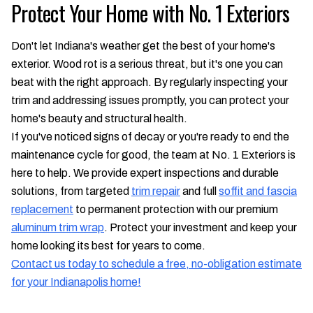
Protect Your Home with No. 1 Exteriors
Don't let Indiana's weather get the best of your home's
exterior. Wood rot is a serious threat, but it's one you can
beat with the right approach. By regularly inspecting your
trim and addressing issues promptly, you can protect your
home's beauty and structural health.
If you've noticed signs of decay or you're ready to end the
maintenance cycle for good, the team at No. 1 Exteriors is
here to help. We provide expert inspections and durable
solutions, from targeted
trim repair
and full
soffit and fascia
replacement
to permanent protection with our premium
aluminum trim wrap
. Protect your investment and keep your
home looking its best for years to come.
Contact us today to schedule a free, no-obligation estimate
for your Indianapolis home!