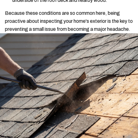
underside of the roof deck and nearby wood.
Because these conditions are so common here, being
proactive about inspecting your home's exterior is the key to
preventing a small issue from becoming a major headache.