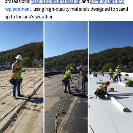
professional
fascia board installation
and
soffit repairs and
replacement
, using high-quality materials designed to stand
up to Indiana's weather.