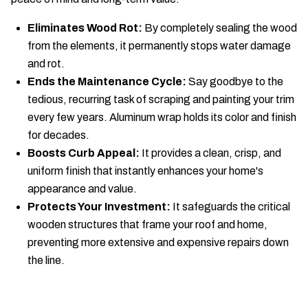
Eliminates Wood Rot:
By completely sealing the wood
from the elements, it permanently stops water damage
and rot.
Ends the Maintenance Cycle:
Say goodbye to the
tedious, recurring task of scraping and painting your trim
every few years. Aluminum wrap holds its color and finish
for decades.
Boosts Curb Appeal:
It provides a clean, crisp, and
uniform finish that instantly enhances your home's
appearance and value.
Protects Your Investment:
It safeguards the critical
wooden structures that frame your roof and home,
preventing more extensive and expensive repairs down
the line.