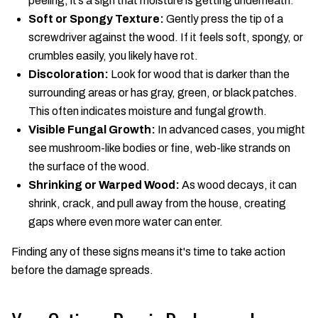
peeling, it’s a sign that moisture is getting underneath.
Soft or Spongy Texture:
Gently press the tip of a
screwdriver against the wood. If it feels soft, spongy, or
crumbles easily, you likely have rot.
Discoloration:
Look for wood that is darker than the
surrounding areas or has gray, green, or black patches.
This often indicates moisture and fungal growth.
Visible Fungal Growth:
In advanced cases, you might
see mushroom-like bodies or fine, web-like strands on
the surface of the wood.
Shrinking or Warped Wood:
As wood decays, it can
shrink, crack, and pull away from the house, creating
gaps where even more water can enter.
Finding any of these signs means it's time to take action
before the damage spreads.