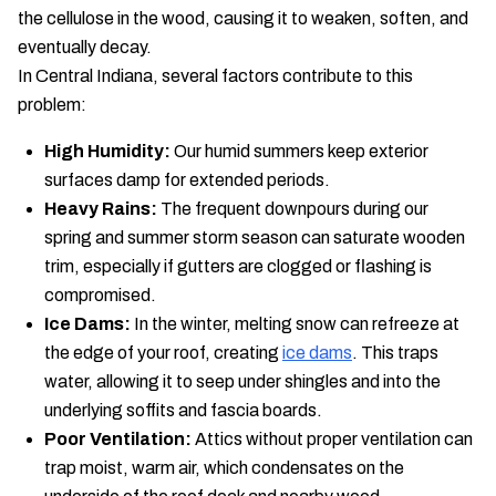
the cellulose in the wood, causing it to weaken, soften, and
eventually decay.
In Central Indiana, several factors contribute to this
problem:
High Humidity:
Our humid summers keep exterior
surfaces damp for extended periods.
Heavy Rains:
The frequent downpours during our
spring and summer storm season can saturate wooden
trim, especially if gutters are clogged or flashing is
compromised.
Ice Dams:
In the winter, melting snow can refreeze at
the edge of your roof, creating
ice dams
. This traps
water, allowing it to seep under shingles and into the
underlying soffits and fascia boards.
Poor Ventilation:
Attics without proper ventilation can
trap moist, warm air, which condensates on the