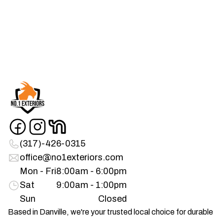
(317)-426-0315
office@no1exteriors.com
Mon - Fri
8:00am - 6:00pm
Sat
9:00am - 1:00pm
Sun
Closed
Based in Danville, we're your trusted local choice for durable