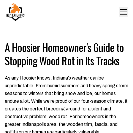
A Hoosier Homeowner's Guide to
Stopping Wood Rot in Its Tracks
As any Hoosier knows, Indiana’s weather can be
unpredictable. From humid summers and heavy spring storm
seasons to winters that bring snow and ice, our homes
endure a lot. While we’re proud of our four-season climate, it
creates the perfect breeding ground for a silent and
destructive problem: wood rot. For homeowners in the
greater Indianapolis area, the wooden trim, fascia, and
soffits on our homes are particularly vulnerable.