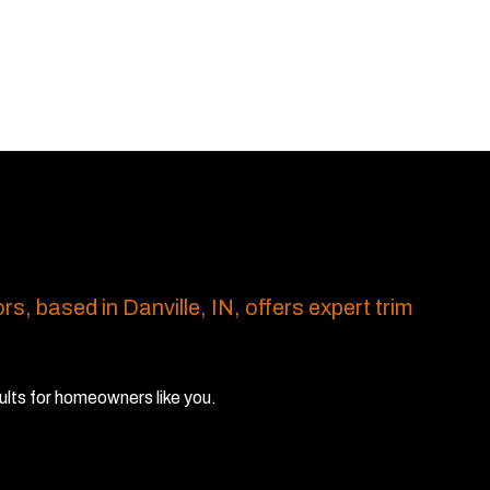
rs, based in Danville, IN, offers expert trim
ults for homeowners like you.