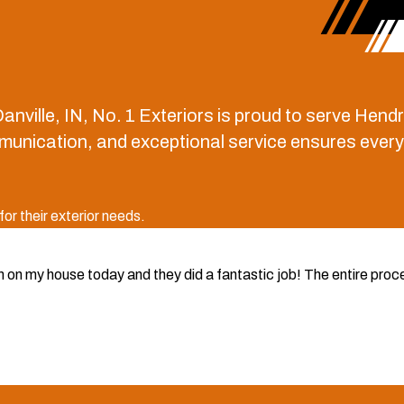
anville, IN, No. 1 Exteriors is proud to serve He
ication, and exceptional service ensures every pro
r their exterior needs.
rim on my house today and they did a fantastic job! The entire pr