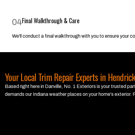
Final Walkthrough & Care
04
We'll conduct a final walkthrough with you to ensure your com
Your Local Trim Repair Experts in Hendric
Based right here in Danville, No. 1 Exteriors is your trusted 
demands our Indiana weather places on your home's exterior. F