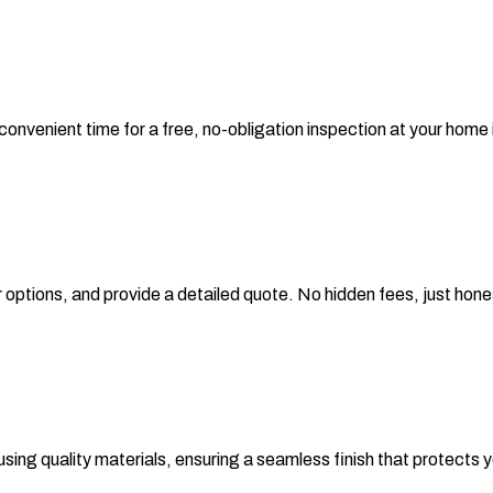
 convenient time for a free, no-obligation inspection at your home
 options, and provide a detailed quote. No hidden fees, just hones
 using quality materials, ensuring a seamless finish that protects y