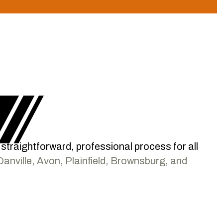
a straightforward, professional process for all
Danville, Avon, Plainfield, Brownsburg, and