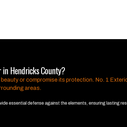
r in Hendricks County?
 beauty or compromise its protection.
No. 1 Exterio
rrounding areas.
ide essential defense against the elements, ensuring lasting res