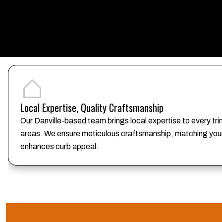
Local Expertise, Quality Craftsmanship
Our Danville-based team brings local expertise to every tr
areas. We ensure meticulous craftsmanship, matching your 
enhances curb appeal.