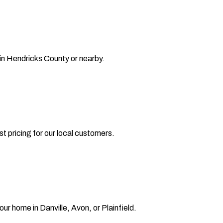
 in Hendricks County or nearby.
t pricing for our local customers.
our home in Danville, Avon, or Plainfield.