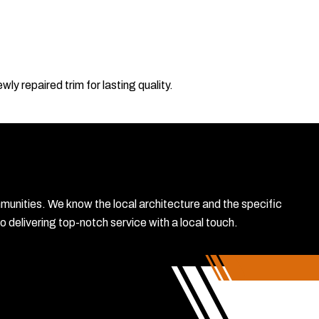
ly repaired trim for lasting quality.
mmunities. We know the local architecture and the specific
delivering top-notch service with a local touch.