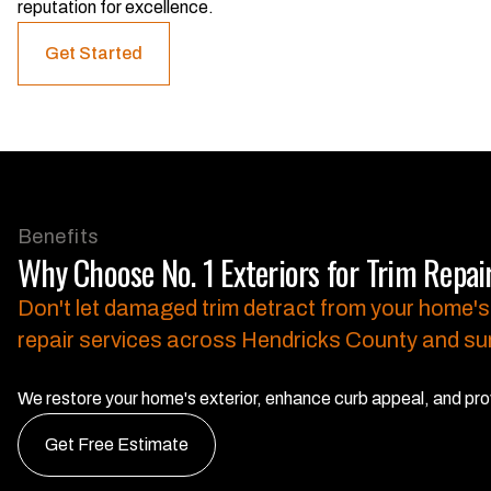
reputation for excellence.
Get Started
Benefits
Why Choose No. 1 Exteriors for Trim Repai
Don't let damaged trim detract from your home's
repair services across Hendricks County and su
We restore your home's exterior, enhance curb appeal, and prov
Get Free Estimate