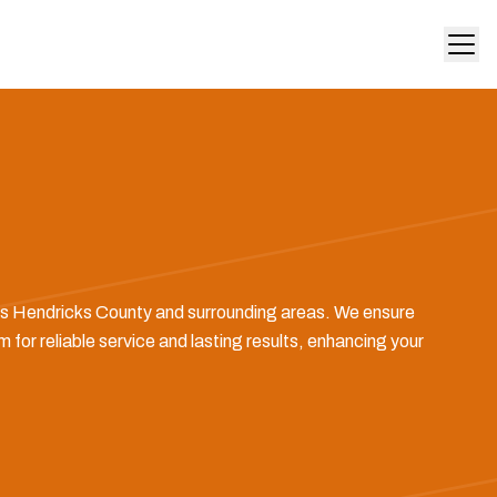
ross Hendricks County and surrounding areas. We ensure
 for reliable service and lasting results, enhancing your