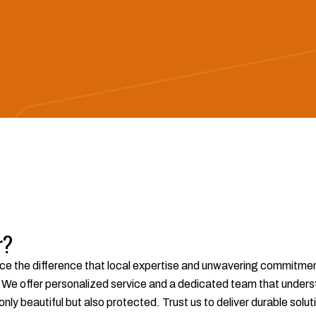
r?
ce the difference that local expertise and unwavering commitment 
e offer personalized service and a dedicated team that underst
 only beautiful but also protected. Trust us to deliver durable so