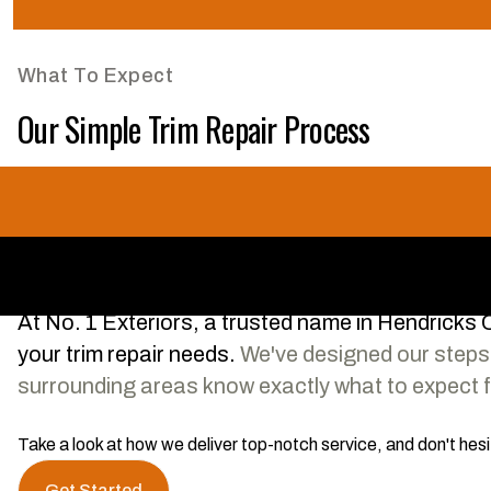
What To Expect
Our Simple Trim Repair Process
At No. 1 Exteriors, a trusted name in Hendricks Co
your trim repair needs.
We've designed our steps 
surrounding areas know exactly what to expect fr
Take a look at how we deliver top-notch service, and don't hes
Get Started