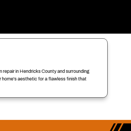
im repair in Hendricks County and surrounding
home's aesthetic for a flawless finish that