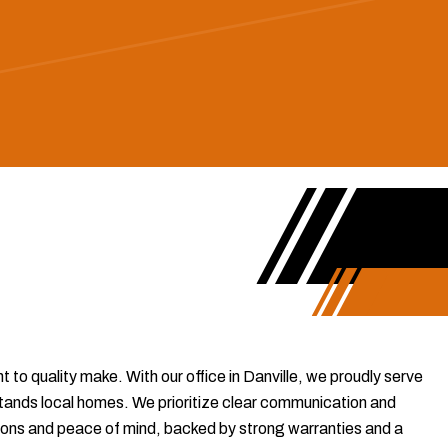
to quality make. With our office in Danville, we proudly serve
ands local homes. We prioritize clear communication and
lutions and peace of mind, backed by strong warranties and a