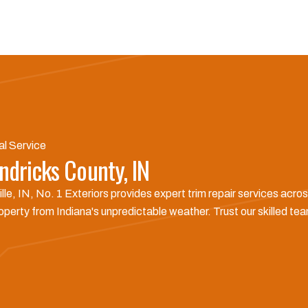
al Service
ndricks County, IN
le, IN, No. 1 Exteriors provides expert trim repair services ac
perty from Indiana's unpredictable weather. Trust our skilled team