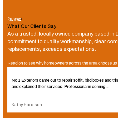
Reviews
/
What Our Clients Say
As a trusted, locally owned company based in D
commitment to quality workmanship, clear commun
replacements, exceeds expectations.
Read on to see why homeowners across the area choose us fo
No 1 Exteriors came out to repair soffit, bird boxes and t
and explained their services. Professional in coming...
Kathy Hardison