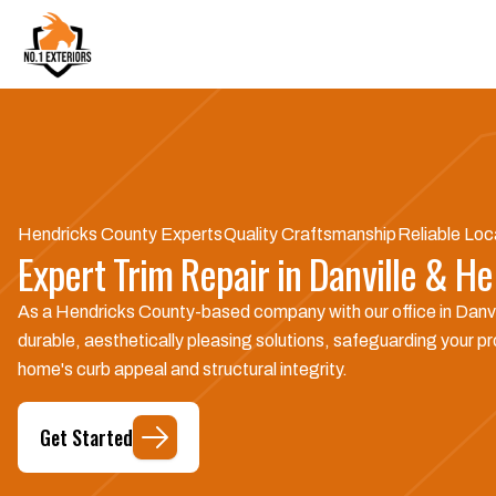
Hendricks County Experts
Quality Craftsmanship
Reliable Loc
Expert Trim Repair in Danville & He
As a Hendricks County-based company with our office in Danvil
durable, aesthetically pleasing solutions, safeguarding your pro
home's curb appeal and structural integrity.
Get Started