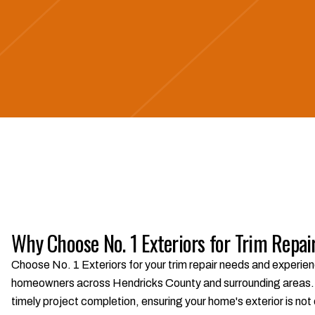
Why Choose No. 1 Exteriors for Trim Repai
Choose No. 1 Exteriors for your trim repair needs and experien
homeowners across Hendricks County and surrounding areas. W
timely project completion, ensuring your home's exterior is not