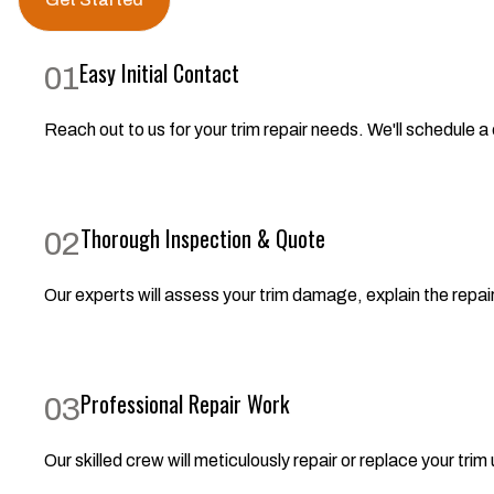
Easy Initial Contact
01
Reach out to us for your trim repair needs. We'll schedule a
Thorough Inspection & Quote
02
Our experts will assess your trim damage, explain the repair
Professional Repair Work
03
Our skilled crew will meticulously repair or replace your trim