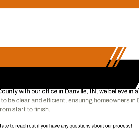
unty with our office in Danville, IN, we believe in 
to be clear and efficient, ensuring homeowners in 
om start to finish.
itate to reach out if you have any questions about our process!