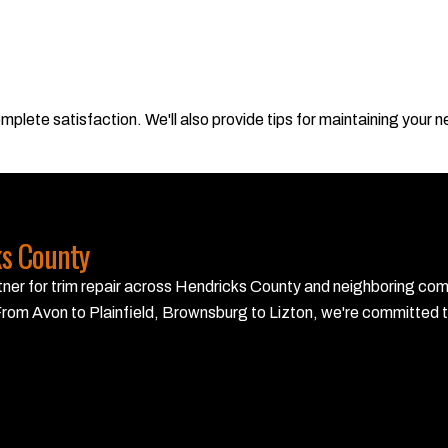
plete satisfaction. We'll also provide tips for maintaining your new
ks County
partner for trim repair across Hendricks County and neighboring co
rom Avon to Plainfield, Brownsburg to Lizton, we're committed to 