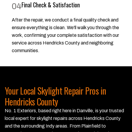
Final Check & Satisfaction
04
After the repair, we conduct a final quality check and
ensure everything is clean. We'll walk you through the
work, confirming your complete satisfaction with our
service across Hendricks County and neighboring
communities.
Your Local Skylight Repair Pros in
Hendricks County
No. 1 Exteriors, based right here in Danville, is your trusted
local expert for skylight repairs across Hendricks County
and the surrounding Indy areas. From Plainfield to