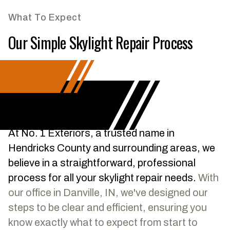
What To Expect
Our Simple Skylight Repair Process
At No. 1 Exteriors, a trusted name in
Hendricks County and surrounding areas, we
believe in a straightforward, professional
process for all your skylight repair needs.
With
our office in Danville, IN, we've designed our
steps to be clear and efficient, ensuring you
know exactly what to expect from start to