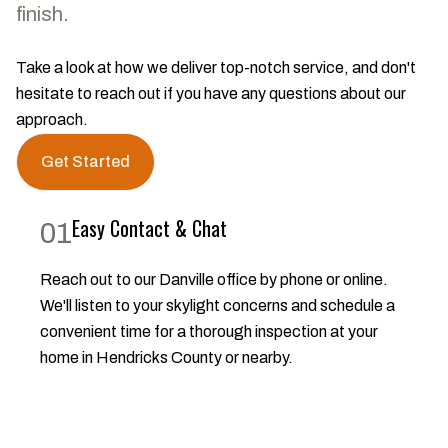
finish.
Take a look at how we deliver top-notch service, and don't
hesitate to reach out if you have any questions about our
approach.
Get Started
Easy Contact & Chat
01
Reach out to our Danville office by phone or online.
We'll listen to your skylight concerns and schedule a
convenient time for a thorough inspection at your
home in Hendricks County or nearby.