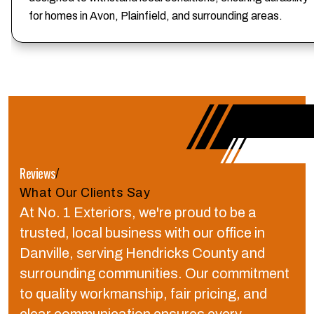
for homes in Avon, Plainfield, and surrounding areas.
Reviews
/
What Our Clients Say
At No. 1 Exteriors, we're proud to be a
trusted, local business with our office in
Danville, serving Hendricks County and
surrounding communities.
Our commitment
to quality workmanship, fair pricing, and