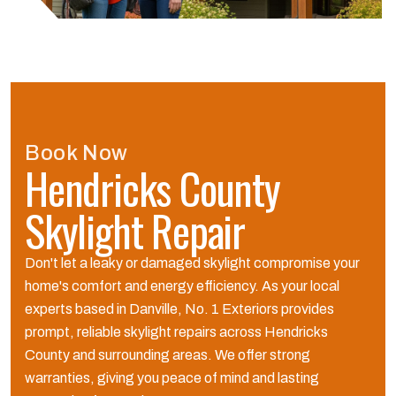
Book Now
Hendricks County
Skylight Repair
Don't let a leaky or damaged skylight compromise your
home's comfort and energy efficiency. As your local
experts based in Danville, No. 1 Exteriors provides
prompt, reliable skylight repairs across Hendricks
County and surrounding areas. We offer strong
warranties, giving you peace of mind and lasting