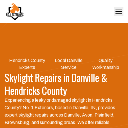
Hendricks County
Local Danville
Quality
Experts
Service
Workmanship
Skylight Repairs in Danville &
Hendricks County
Experiencing a leaky or damaged skylight in Hendricks
County? No. 1 Exteriors, based in Danville, IN, provides
expert skylight repairs across Danville, Avon, Plainfield,
Brownsburg, and surrounding areas. We offer reliable,