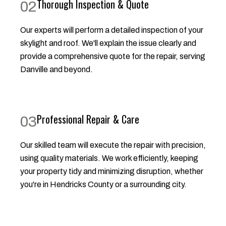
Thorough Inspection & Quote
02
Our experts will perform a detailed inspection of your
skylight and roof. We'll explain the issue clearly and
provide a comprehensive quote for the repair, serving
Danville and beyond.
Professional Repair & Care
03
Our skilled team will execute the repair with precision,
using quality materials. We work efficiently, keeping
your property tidy and minimizing disruption, whether
you're in Hendricks County or a surrounding city.