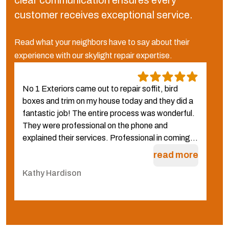
clear communication ensures every
customer receives exceptional service.
Read what your neighbors have to say about their
experience with our skylight repair expertise.
No 1 Exteriors came out to repair soffit, bird
W
boxes and trim on my house today and they did a
N
fantastic job! The entire process was wonderful.
f
They were professional on the phone and
g
explained their services. Professional in coming...
q
W
read more
Kathy Hardison
C