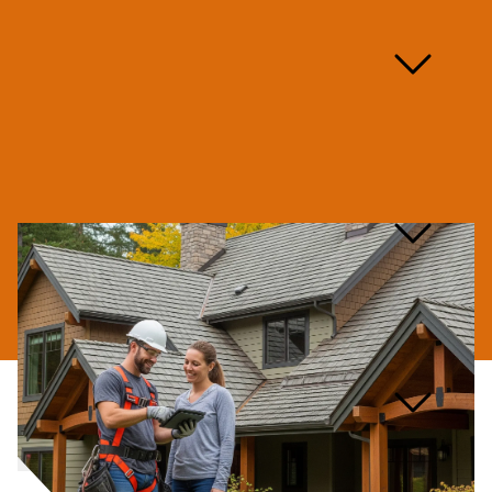
Are you licensed and
insured for skylight
repairs?
What types of skylight
repairs do you handle?
What kind of warranty do
you offer on skylight
repairs?