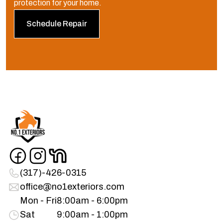
protection for your home.
Schedule Repair
(317)-426-0315
office@no1exteriors.com
Mon - Fri
8:00am - 6:00pm
Sat
9:00am - 1:00pm