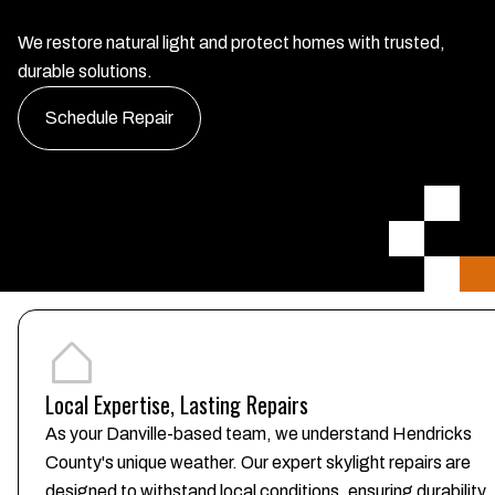
We restore natural light and protect homes with trusted,
durable solutions.
Schedule Repair
Local Expertise, Lasting Repairs
As your Danville-based team, we understand Hendricks
County's unique weather. Our expert skylight repairs are
designed to withstand local conditions, ensuring durability