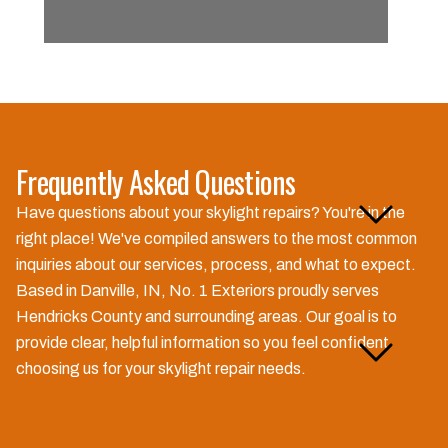
Frequently Asked Questions
How long does a typical
Have questions about your skylight repairs? You're in the
skylight repair take?
right place! We've compiled answers to the most common
inquiries about our services, process, and what to expect.
Based in Danville, IN, No. 1 Exteriors proudly serves
Hendricks County and surrounding areas. Our goal is to
Do you offer free estimates
provide clear, helpful information so you feel confident
for skylight repairs?
choosing us for your skylight repair needs.