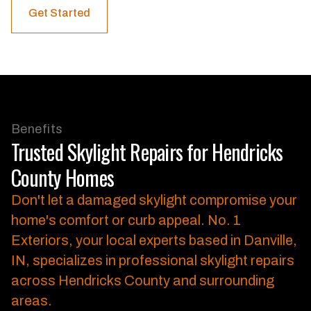
Get Started
Benefits
Trusted Skylight Repairs for Hendricks
County Homes
Don't let a damaged skylight compromise your
home's comfort or curb appeal.
No. 1
Exteriors, your local experts based in Danville,
IN, specializes in professional skylight repairs
across Hendricks County and surrounding
areas.