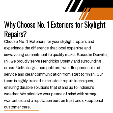
Why Choose No. 1 Exteriors for Skylight
Repairs?
Choose No. 1 Exteriors for your skylight repairs and
experience the difference that local expertise and
unwavering commitment to quality make. Based in Danville,
IN, we proudly serve Hendricks County and surrounding
areas. Unlike larger competitors, we offer personalized
service and clear communication from start to finish. Our
team is highly trained in the latest repair techniques,
ensuring durable solutions that stand up to Indiana's
weather. We prioritize your peace of mind with strong
warranties and a reputation built on trust and exceptional
customer care.