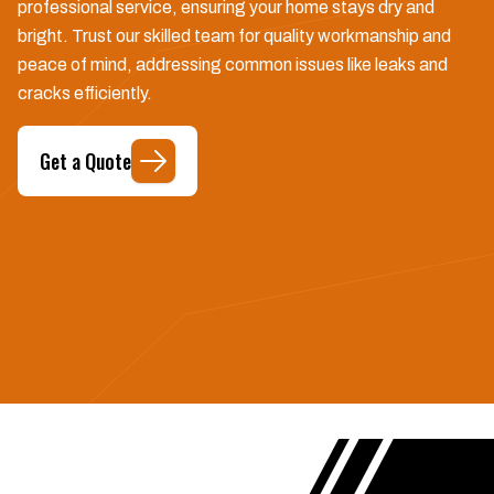
professional service, ensuring your home stays dry and
bright. Trust our skilled team for quality workmanship and
peace of mind, addressing common issues like leaks and
cracks efficiently.
Get a Quote