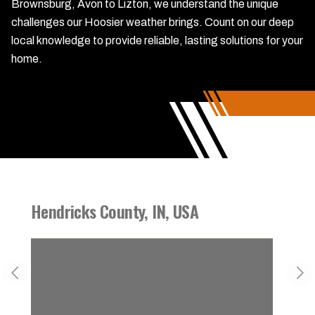
Brownsburg, Avon to Lizton, we understand the unique
challenges our Hoosier weather brings. Count on our deep
local knowledge to provide reliable, lasting solutions for your
home.
Hendricks County, IN, USA
Danvi
Previous slide
Nex