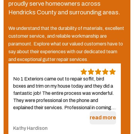
proudly serve homeowners across
Hendricks County and surrounding areas.
We understand that the durability of materials, excellent
customer service, and reliable workmanship are
paramount. Explore what our valued customers have to
say about their experiences with our dedicated team
and exceptional gutter repair services.
No 1 Exteriors came out to repair soffit, bird
W
boxes and trim on my house today and they did a
N
fantastic job! The entire process was wonderful.
f
They were professional on the phone and
g
explained their services. Professional in coming...
q
W
read more
Kathy Hardison