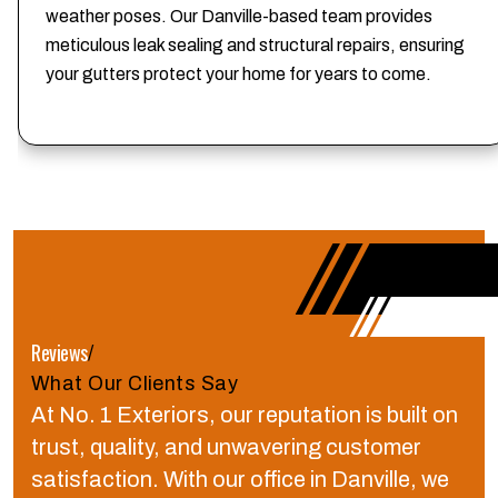
weather poses. Our Danville-based team provides
meticulous leak sealing and structural repairs, ensuring
your gutters protect your home for years to come.
Reviews
/
What Our Clients Say
At No. 1 Exteriors, our reputation is built on
trust, quality, and unwavering customer
satisfaction.
With our office in Danville, we