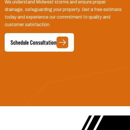
We understand Midwest storms and ensure proper
drainage, safeguarding your property. Get a free estimate
today and experience our commitment to quality and
customer satisfaction.
Schedule Consultation