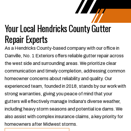
Your Local Hendricks County Gutter
Repair Experts
As a Hendricks County-based company with our office in
Danville, No. 1 Exteriors offers reliable gutter repair across
the west side and surrounding areas. We prioritize clear
communication and timely completion, addressing common
homeowner concerns about reliability and quality. Our
experienced team, founded in 2018, stands by our work with
strong warranties, giving you peace of mind that your
gutters will effectively manage Indiana's diverse weather,
including heavy storm seasons and potential ice dams. We
also assist with complex insurance claims, a key priority for
homeowners after Midwest storms.