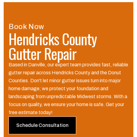
Book Now
Hendricks County
Gutter Repair
Based in Danville, our expert team provides fast, reliable
gutter repair across Hendricks County and the Donut
Counties. Don't let minor gutter issues turn into major
home damage; we protect your foundation and
landscaping from unpredictable Midwest storms. With a
focus on quality, we ensure your home is safe. Get your
free estimate today!
Schedule Consultation