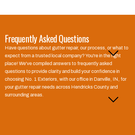
Frequently Asked Questions
How much does gutter
Have questions about gutter repair, our process, or what to
repair cost in Hendricks
expect from a trusted local company? You're in the right
County?
place! We've compiled answers to frequently asked
questions to provide clarity and build your confidence in
choosing No. 1 Exteriors, with our office in Danville, IN, for
your gutter repair needs across Hendricks County and
Do you offer free gutter
surrounding areas.
inspections near me?