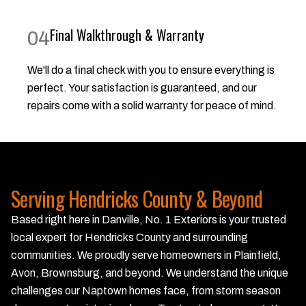
Final Walkthrough & Warranty
04
We'll do a final check with you to ensure everything is
perfect. Your satisfaction is guaranteed, and our
repairs come with a solid warranty for peace of mind.
Serving Hendricks County & Beyond
Based right here in Danville, No. 1 Exteriors is your trusted
local expert for Hendricks County and surrounding
communities. We proudly serve homeowners in Plainfield,
Avon, Brownsburg, and beyond. We understand the unique
challenges our Naptown homes face, from storm season