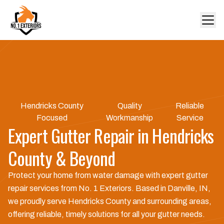
Hendricks County
Quality
Reliable
Focused
Workmanship
Service
Expert Gutter Repair in Hendricks
County & Beyond
Protect your home from water damage with expert gutter
repair services from No. 1 Exteriors. Based in Danville, IN,
we proudly serve Hendricks County and surrounding areas,
offering reliable, timely solutions for all your gutter needs.