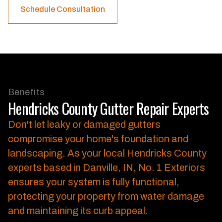
Schedule Consultation
Benefits
Hendricks County Gutter Repair Experts
Don't let leaky or damaged gutters
compromise your home's foundation and
landscaping.
As your local Hendricks County
experts based in Danville, IN, No. 1 Exteriors
ensures your system is fully functional,
protecting your property from water damage
and maintaining its curb appeal.