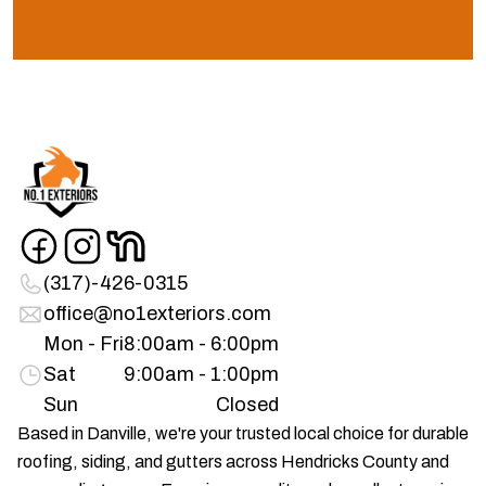
(317)-426-0315
office@no1exteriors.com
Mon - Fri
8:00am - 6:00pm
Sat
9:00am - 1:00pm
Sun
Closed
Based in Danville, we're your trusted local choice for durable
roofing, siding, and gutters across Hendricks County and