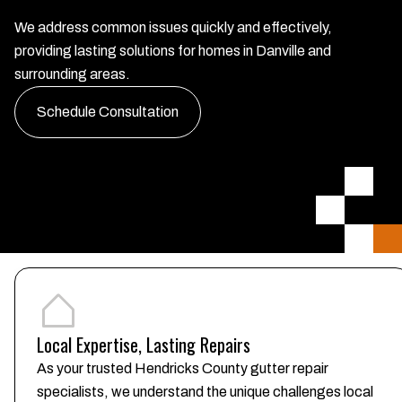
We address common issues quickly and effectively,
providing lasting solutions for homes in Danville and
surrounding areas.
Schedule Consultation
Local Expertise, Lasting Repairs
As your trusted Hendricks County gutter repair
specialists, we understand the unique challenges local