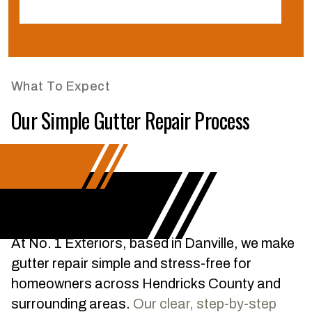
C
What To Expect
Our Simple Gutter Repair Process
At No. 1 Exteriors, based in Danville, we make
gutter repair simple and stress-free for
homeowners across Hendricks County and
surrounding areas.
Our clear, step-by-step