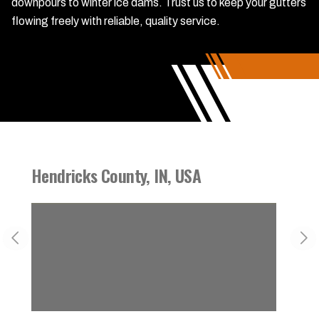
downpours to winter ice dams. Trust us to keep your gutters
flowing freely with reliable, quality service.
Hendricks County, IN, USA
Danvi
Previous slide
Nex