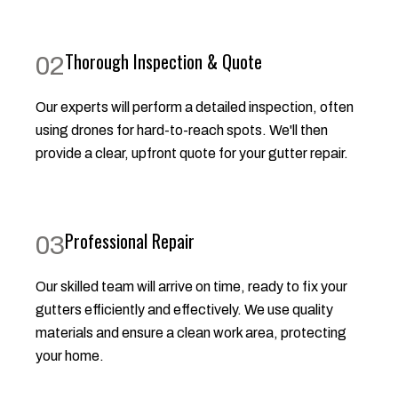
Thorough Inspection & Quote
02
Our experts will perform a detailed inspection, often
using drones for hard-to-reach spots. We'll then
provide a clear, upfront quote for your gutter repair.
Professional Repair
03
Our skilled team will arrive on time, ready to fix your
gutters efficiently and effectively. We use quality
materials and ensure a clean work area, protecting
your home.