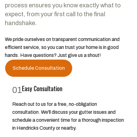
process ensures you know exactly what to
expect, from your first call to the final
handshake.
We pride ourselves on transparent communication and
efficient service, so you can trust your home is in good
hands. Have questions? Just give us a shout!
Schedule Consultation
Easy Consultation
01
Reach out to us for a free, no-obligation
consultation. We'll discuss your gutter issues and
schedule a convenient time for a thorough inspection
in Hendricks County or nearby.