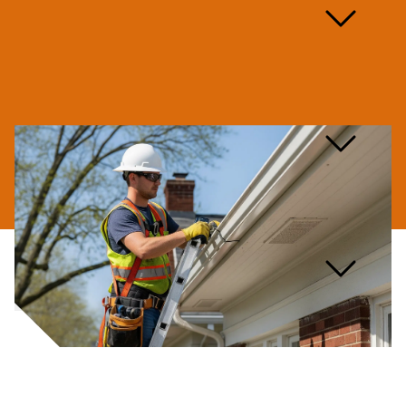
How long does a gutter
repair take?
Are you licensed and
insured for gutter repair?
What kind of warranty do
you offer on gutter repairs?