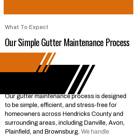
What To Expect
Our Simple Gutter Maintenance Process
Our gutter maintenance process is designed
to be simple, efficient, and stress-free for
homeowners across Hendricks County and
surrounding areas, including Danville, Avon,
Plainfield, and Brownsburg.
We handle