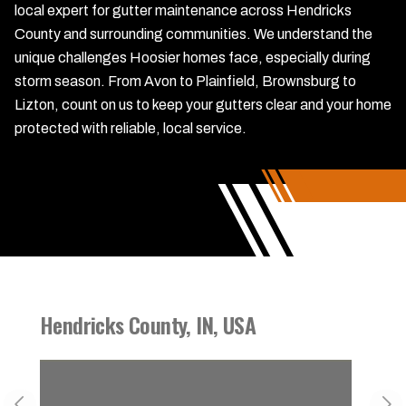
local expert for gutter maintenance across Hendricks
County and surrounding communities. We understand the
unique challenges Hoosier homes face, especially during
storm season. From Avon to Plainfield, Brownsburg to
Lizton, count on us to keep your gutters clear and your home
protected with reliable, local service.
Hendricks County, IN, USA
Danvi