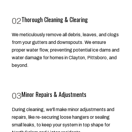
Thorough Cleaning & Clearing
02
We meticulously remove all debris, leaves, and clogs
from your gutters and downspouts. We ensure
proper water flow, preventing potential ice dams and
water damage for homes in Clayton, Pittsboro, and
beyond.
Minor Repairs & Adjustments
03
During cleaning, we'll make minor adjustments and
repairs, like re-securing loose hangers or sealing
small leaks, to keep your system in top shape for