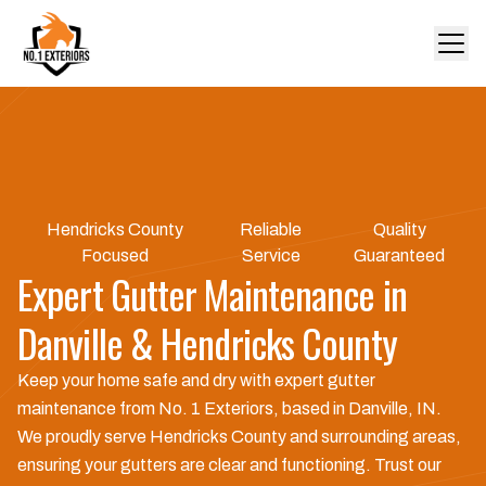
Hendricks County
Reliable
Quality
Focused
Service
Guaranteed
Expert Gutter Maintenance in
Danville & Hendricks County
Keep your home safe and dry with expert gutter
maintenance from No. 1 Exteriors, based in Danville, IN.
We proudly serve Hendricks County and surrounding areas,
ensuring your gutters are clear and functioning. Trust our