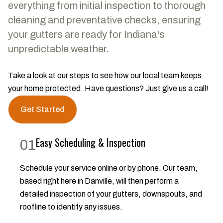
everything from initial inspection to thorough
cleaning and preventative checks, ensuring
your gutters are ready for Indiana's
unpredictable weather.
Take a look at our steps to see how our local team keeps
your home protected. Have questions? Just give us a call!
Get Started
Easy Scheduling & Inspection
01
Schedule your service online or by phone. Our team,
based right here in Danville, will then perform a
detailed inspection of your gutters, downspouts, and
roofline to identify any issues.