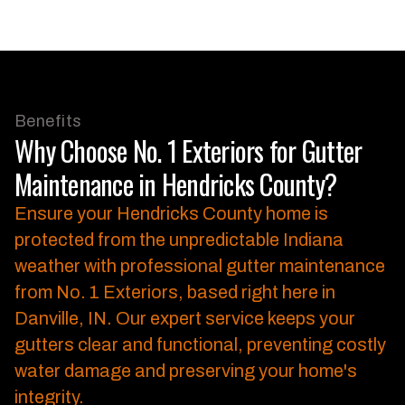
Benefits
Why Choose No. 1 Exteriors for Gutter
Maintenance in Hendricks County?
Ensure your Hendricks County home is
protected from the unpredictable Indiana
weather with professional gutter maintenance
from No. 1 Exteriors, based right here in
Danville, IN.
Our expert service keeps your
gutters clear and functional, preventing costly
water damage and preserving your home's
integrity.