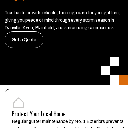
Trust us to provide reliable, thorough care for your gutters,
giving you peace of mind through every storm season in
Danville, Avon, Plainfield, and surrounding communities.
Get a Quote
Protect Your Local Home
Regular gutter maintenance by No. 1 Exteriors prevents