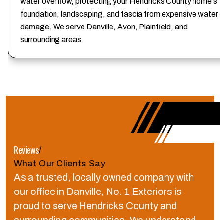
water overflow, protecting your Hendricks County home's
foundation, landscaping, and fascia from expensive water
damage. We serve Danville, Avon, Plainfield, and
surrounding areas.
Reviews
/
What Our Clients Say
As a trusted, locally owned company with
our office in Danville, No. 1 Exteriors is
proud to serve Hendricks County and