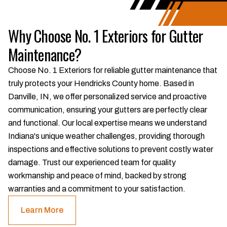
Why Choose No. 1 Exteriors for Gutter
Maintenance?
Choose No. 1 Exteriors for reliable gutter maintenance that
truly protects your Hendricks County home. Based in
Danville, IN, we offer personalized service and proactive
communication, ensuring your gutters are perfectly clear
and functional. Our local expertise means we understand
Indiana's unique weather challenges, providing thorough
inspections and effective solutions to prevent costly water
damage. Trust our experienced team for quality
workmanship and peace of mind, backed by strong
warranties and a commitment to your satisfaction.
Learn More