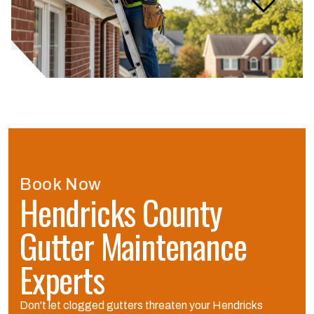
gutter maintenance service
take?
Book Now
Hendricks County
Gutter Maintenance
Experts
Don't let clogged gutters threaten your Hendricks