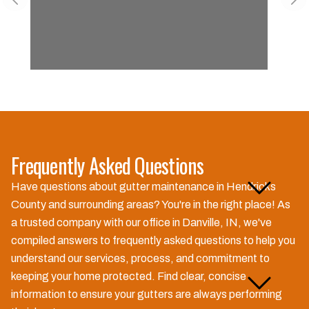
Previous slide
Nex
Frequently Asked Questions
Why is gutter maintenance
Have questions about gutter maintenance in Hendricks
important for my home?
County and surrounding areas? You're in the right place! As
a trusted company with our office in Danville, IN, we've
compiled answers to frequently asked questions to help you
understand our services, process, and commitment to
How often should I have my
keeping your home protected. Find clear, concise
gutters maintained?
information to ensure your gutters are always performing