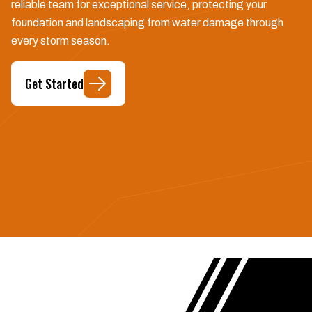
reliable team for exceptional service, protecting your
foundation and landscaping from water damage through
every storm season.
Get Started