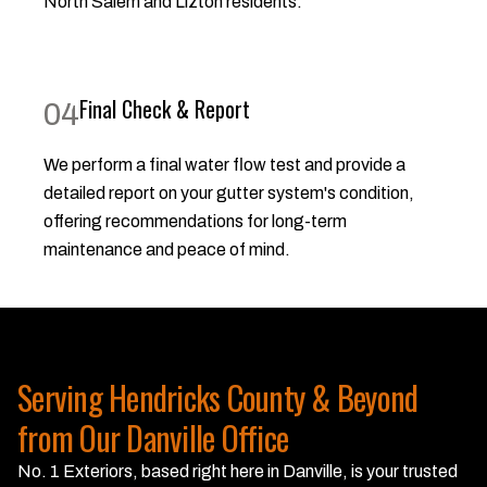
North Salem and Lizton residents.
Final Check & Report
04
We perform a final water flow test and provide a
detailed report on your gutter system's condition,
offering recommendations for long-term
maintenance and peace of mind.
Serving Hendricks County & Beyond
from Our Danville Office
No. 1 Exteriors, based right here in Danville, is your trusted