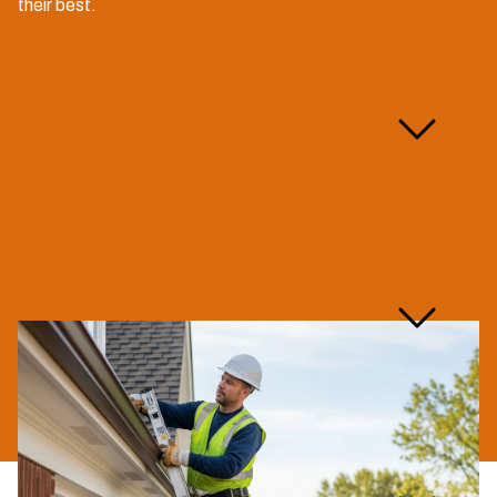
their best.
What does your gutter
maintenance service
include?
Are you licensed and
insured for gutter
maintenance?
How long does a typical