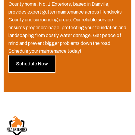
County home. No. 1 Exteriors, based in Danville,
provides expert gutter maintenance across Hendricks
County and surrounding areas. Our reliable service
ensures proper drainage, protecting your foundation and
landscaping from costly water damage. Get peace of
mind and prevent bigger problems down the road.
Schedule your maintenance today!
Schedule Now