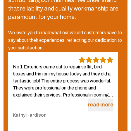
surrounding communities.
We understand
that reliability and quality workmanship are
paramount for your home.
We invite you to read what our valued customers have to
say about their experiences, reflecting our dedication to
your satisfaction.
No 1 Exteriors came out to repair soffit, bird
W
boxes and trim on my house today and they did a
N
fantastic job! The entire process was wonderful.
f
They were professional on the phone and
g
explained their services. Professional in coming...
q
W
read more
Kathy Hardison
C