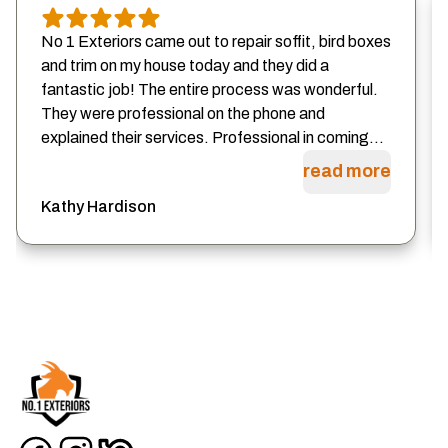
No 1 Exteriors came out to repair soffit, bird boxes
and trim on my house today and they did a
fantastic job! The entire process was wonderful.
They were professional on the phone and
explained their services. Professional in coming...
read more
Kathy Hardison