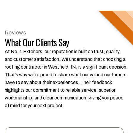
Reviews
What Our Clients Say
At No. 1 Exteriors, our reputation is built on trust, quality,
and customer satisfaction. We understand that choosing a
roofing contractor in Westfield, IN, is a significant decision.
That's why we're proud to share what our valued customers
have to say about their experiences. Their feedback
highlights our commitment to reliable service, superior
workmanship, and clear communication, giving you peace
of mind for your next project.