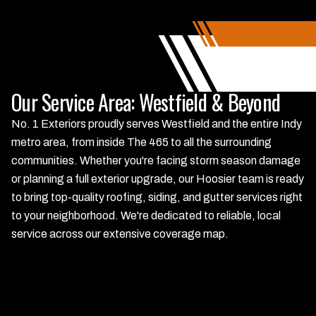
Our Service Area: Westfield & Beyond
No. 1 Exteriors proudly serves Westfield and the entire Indy
metro area, from inside The 465 to all the surrounding
communities. Whether you're facing storm season damage
or planning a full exterior upgrade, our Hoosier team is ready
to bring top-quality roofing, siding, and gutter services right
to your neighborhood. We're dedicated to reliable, local
service across our extensive coverage map.