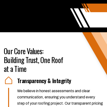
Our Core Values:
Building Trust, One Roof
at a Time
Transparency & Integrity
We believe in honest assessments and clear
communication, ensuring you understand every
step of your roofing project. Our transparent pricing