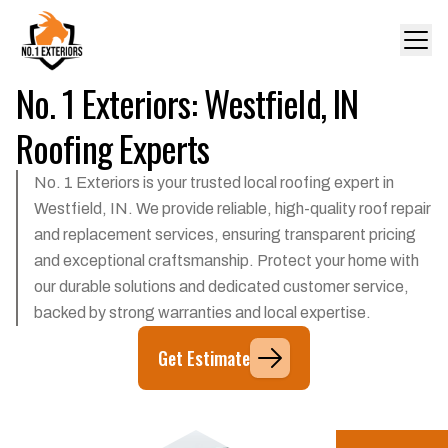
No. 1 Exteriors: Westfield, IN
Roofing Experts
No. 1 Exteriors is your trusted local roofing expert in
Westfield, IN. We provide reliable, high-quality roof repair
and replacement services, ensuring transparent pricing
and exceptional craftsmanship. Protect your home with
our durable solutions and dedicated customer service,
backed by strong warranties and local expertise.
Get Estimate