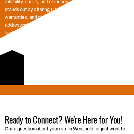
reliability, quality, and clear communication. No. 1 Exteriors
stands out by offering transparent pricing, robust
warranties, and dedicated insurance claim support,
addressing key concerns for Hoosier homeowners. Unlike
larger competitors, we provide personalized service and
proactive project updates, ensuring peace of mind from
inspection to completion. Our local expertise means we
understand Westfield's specific weather challenges and
building codes, delivering durable solutions that last.
Learn More
Ready to Connect? We're Here for You!
Got a question about your roof in Westfield, or just want to