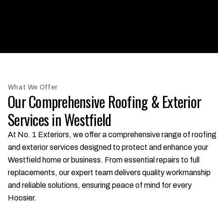
What We Offer
Our Comprehensive Roofing & Exterior
Services in Westfield
At No. 1 Exteriors, we offer a comprehensive range of roofing
and exterior services designed to protect and enhance your
Westfield home or business. From essential repairs to full
replacements, our expert team delivers quality workmanship
and reliable solutions, ensuring peace of mind for every
Hoosier.