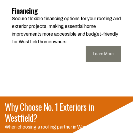
Financing
Secure flexible financing options for your roofing and
exterior projects, making essential home
improvements more accessible and budget-friendly
for Westfield homeowners.
Learn More
Why Choose No. 1 Exteriors in
Westfield?
When choosing a roofing partner in Westfield, you need