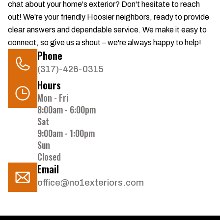
chat about your home's exterior? Don't hesitate to reach
out! We're your friendly Hoosier neighbors, ready to provide
clear answers and dependable service. We make it easy to
connect, so give us a shout – we're always happy to help!
Phone
(317)-426-0315
Hours
Mon - Fri
8:00am - 6:00pm
Sat
9:00am - 1:00pm
Sun
Closed
Email
office@no1exteriors.com