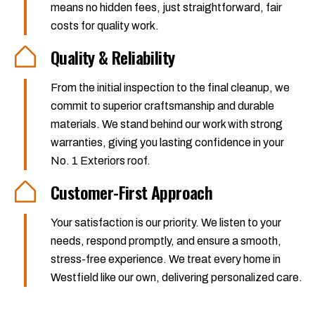
means no hidden fees, just straightforward, fair
costs for quality work.
Quality & Reliability
From the initial inspection to the final cleanup, we
commit to superior craftsmanship and durable
materials. We stand behind our work with strong
warranties, giving you lasting confidence in your
No. 1 Exteriors roof.
Customer-First Approach
Your satisfaction is our priority. We listen to your
needs, respond promptly, and ensure a smooth,
stress-free experience. We treat every home in
Westfield like our own, delivering personalized care.