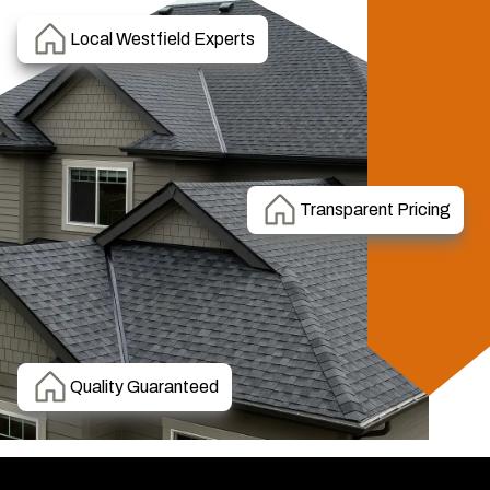
Local Westfield Experts
Transparent Pricing
Quality Guaranteed