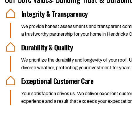
Integrity & Transparency
We provide honest assessments and transparent communic
a trustworthy partnership for your home in Hendricks 
Durability & Quality
We prioritize the durability and longevity of your roof.
diverse weather, protecting your investment for years.
Exceptional Customer Care
Your satisfaction drives us. We deliver excellent cus
experience and a result that exceeds your expectatio