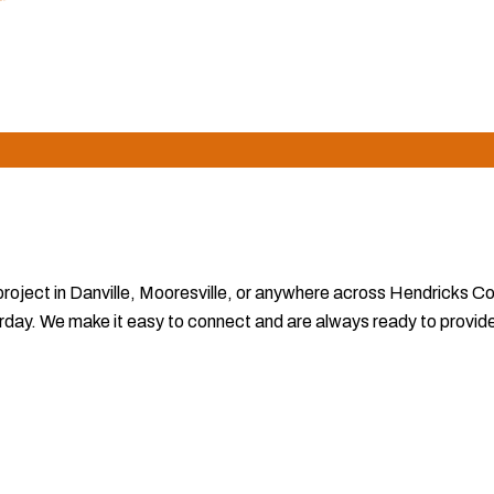
claims seamlessly and deliver timely completion, making us the p
 project in Danville, Mooresville, or anywhere across Hendricks C
ay. We make it easy to connect and are always ready to provide th