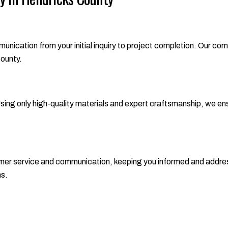
ation from your initial inquiry to project completion. Our commi
County.
 Using only high-quality materials and expert craftsmanship, we ensu
tomer service and communication, keeping you informed and addres
ns.