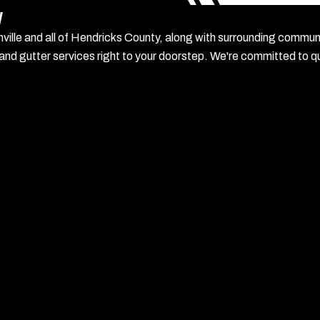
y
anville and all of Hendricks County, along with surrounding commu
 and gutter services right to your doorstep. We're committed to qua