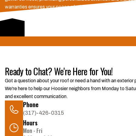
warranties ensures your peace of mind. We navigate insurance 
exceptional customer service.
Schedule Consultation
Ready to Chat? We're Here for You!
Got a question about your roof or need a hand with an exterior
We're here to help our Hoosier neighbors from Monday to Saturd
and excellent communication.
Phone
(317)-426-0315
Hours
Mon - Fri