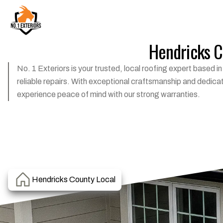
Hendricks Co
No. 1 Exteriors is your trusted, local roofing expert based 
reliable repairs. With exceptional craftsmanship and dedica
experience peace of mind with our strong warranties.
Hendricks County Local