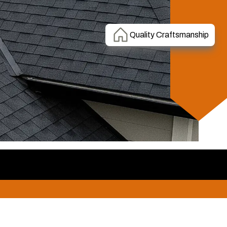
Quality Craftsmanship