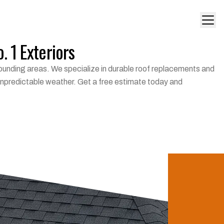
. 1 Exteriors
urrounding areas. We specialize in durable roof replacements and
 unpredictable weather. Get a free estimate today and