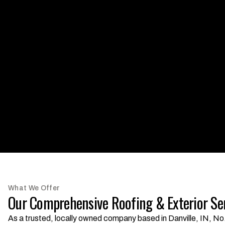
What We Offer
Our Comprehensive Roofing & Exterior Se
As a trusted, locally owned company based in Danville, IN, No