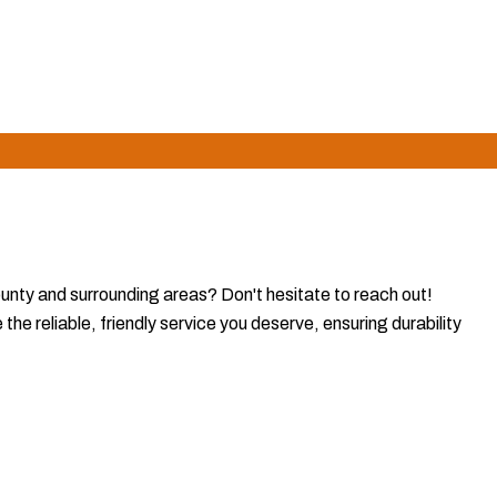
referred choice for homeowners who value reliability and
ounty and surrounding areas? Don't hesitate to reach out!
e reliable, friendly service you deserve, ensuring durability