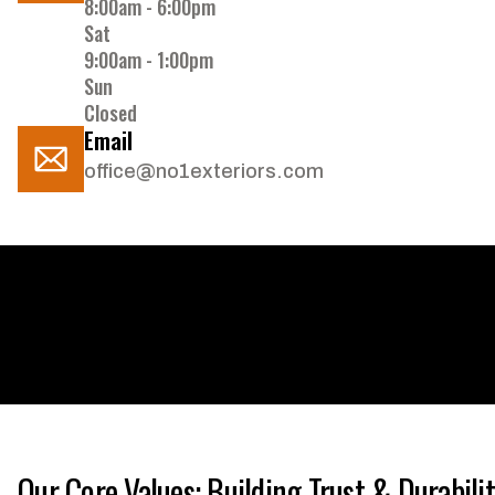
8:00am - 6:00pm
Sat
9:00am - 1:00pm
Sun
Closed
Email
office@no1exteriors.com
Our Core Values: Building Trust & Durabili