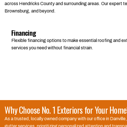
across Hendricks County and surrounding areas. Our expert team
Brownsburg, and beyond.
Financing
Flexible financing options to make essential roofing and 
services you need without financial strain.
Why Choose No. 1 Exteriors for Your Hom
As a trusted, locally owned company with our office in Danville
gutter services, prioritizing personalized attention and trans