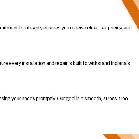
tment to integrity ensures you receive clear, fair pricing and
re every installation and repair is built to withstand Indiana's
sing your needs promptly. Our goal is a smooth, stress-free