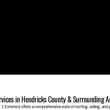
rvices in Hendricks County & Surrounding A
. 1 Exteriors offers a comprehensive suite of roofing, siding, an