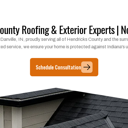
unty Roofing & Exterior Experts | No
in Danville, IN, proudly serving all of Hendricks County and the s
ted service, we ensure your home is protected against Indiana's
Schedule Consultation