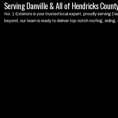
Serving Danville & All of Hendricks Count
No. 1 Exteriors is your trusted local expert, proudly serving D
beyond, our team is ready to deliver top-notch roofing, siding,