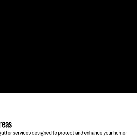
reas
d gutter services designed to protect and enhance your home