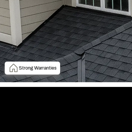
Strong Warranties