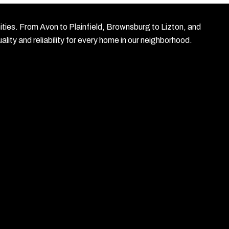
nities. From Avon to Plainfield, Brownsburg to Lizton, and
lity and reliability for every home in our neighborhood.