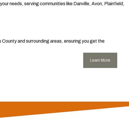
our needs, serving communities like Danville, Avon, Plainfield,
s County and surrounding areas, ensuring you get the
Learn More
rrounding areas. We offer unparalleled roofing, siding, and
y workmanship, durable, long-lasting materials, and strong