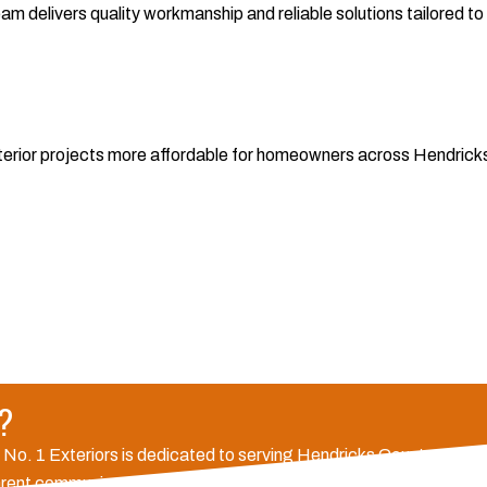
 delivers quality workmanship and reliable solutions tailored to y
exterior projects more affordable for homeowners across Hendrick
e?
, No. 1 Exteriors is dedicated to serving Hendricks County and su
parent communication for every project. Our commitment to qualit