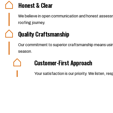
Honest & Clear
We believe in open communication and honest assessme
roofing journey.
Quality Craftsmanship
Our commitment to superior craftsmanship means using o
season.
Customer-First Approach
Your satisfaction is our priority. We listen,