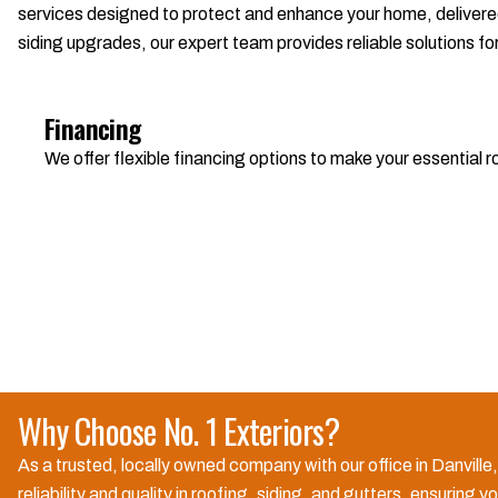
services designed to protect and enhance your home, delivered
siding upgrades, our expert team provides reliable solutions fo
Financing
We offer flexible financing options to make your essential
Why Choose No. 1 Exteriors?
As a trusted, locally owned company with our office in Danvill
reliability and quality in roofing, siding, and gutters, ensuri