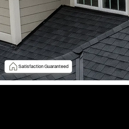
Satisfaction Guaranteed