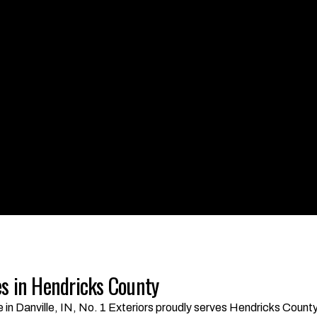
s in Hendricks County
ce in Danville, IN, No. 1 Exteriors proudly serves Hendricks Cou