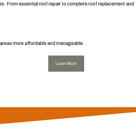
ess. From essential roof repair to complete roof replacement and
ng areas more affordable and manageable.
Learn More
endricks County and surrounding areas. We offer unparalleled
ocal expertise means we understand Indiana's unique weather