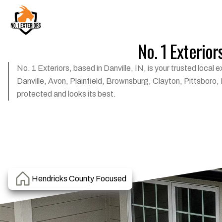
No. 1 Exterior
No. 1 Exteriors, based in Danville, IN, is your trusted loca
Danville, Avon, Plainfield, Brownsburg, Clayton, Pittsboro,
protected and looks its best.
Hendricks County Focused