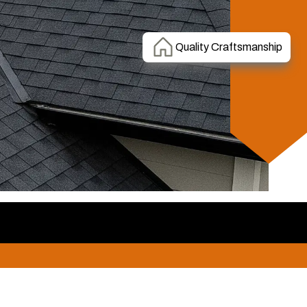
Quality Craftsmanship