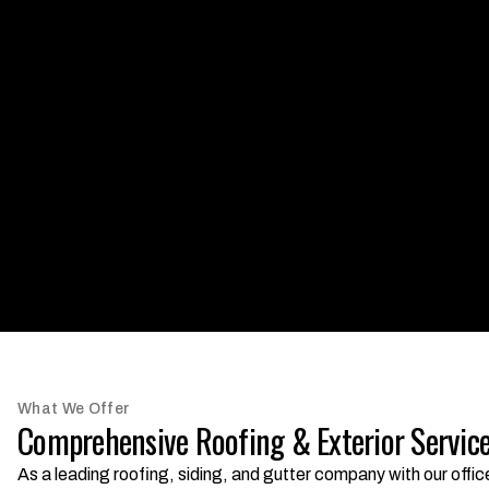
What We Offer
Comprehensive Roofing & Exterior Service
As a leading roofing, siding, and gutter company with our offi