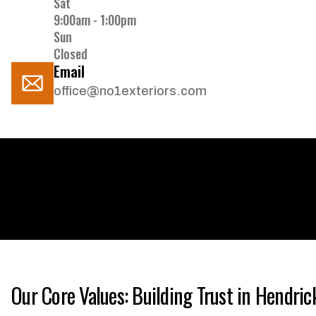
Sat
9:00am - 1:00pm
Sun
Closed
Email
office@no1exteriors.com
Our Core Values: Building Trust in Hendri