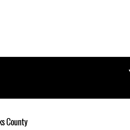
cks County