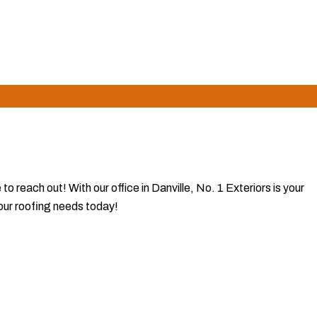
lts, making us the preferred choice for lasting value and peace
 reach out! With our office in Danville, No. 1 Exteriors is your
your roofing needs today!