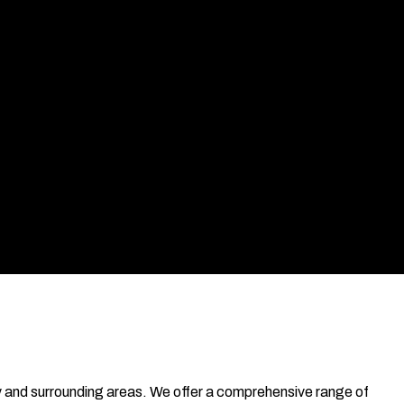
nty and surrounding areas. We offer a comprehensive range of