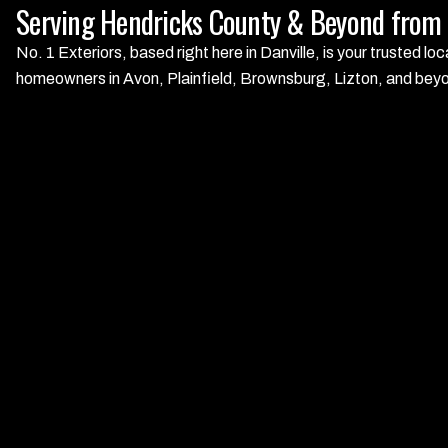
Serving Hendricks County & Beyond from O
No. 1 Exteriors, based right here in Danville, is your trusted 
homeowners in Avon, Plainfield, Brownsburg, Lizton, and beyond