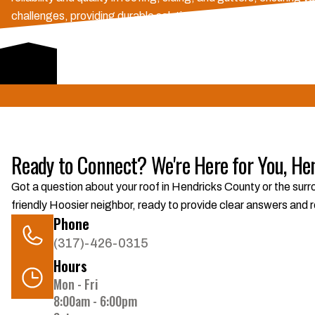
challenges, providing durable solutions and strong warranties. 
of mind in our community.
Schedule Consultation
Ready to Connect? We're Here for You, He
Got a question about your roof in Hendricks County or the surro
friendly Hoosier neighbor, ready to provide clear answers and r
Phone
(317)-426-0315
Hours
Mon - Fri
8:00am - 6:00pm