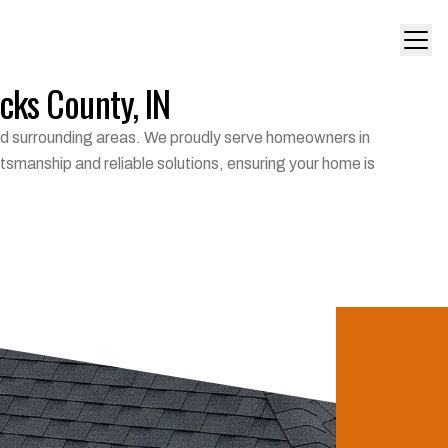
icks County, IN
 and surrounding areas. We proudly serve homeowners in
tsmanship and reliable solutions, ensuring your home is