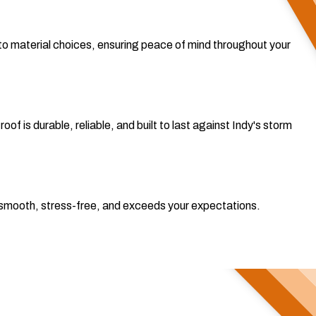
o material choices, ensuring peace of mind throughout your
 is durable, reliable, and built to last against Indy's storm
 is smooth, stress-free, and exceeds your expectations.