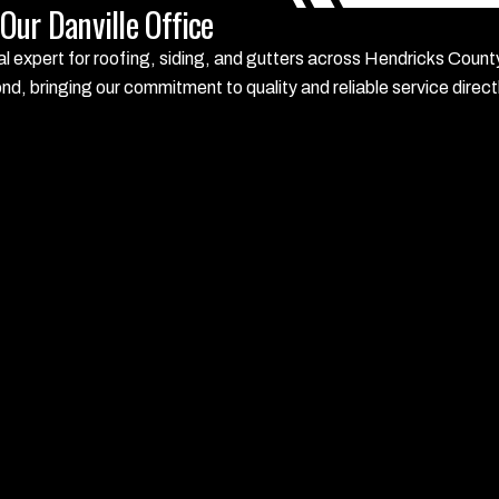
ur Danville Office
local expert for roofing, siding, and gutters across Hendricks Co
, bringing our commitment to quality and reliable service direct