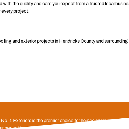
 with the quality and care you expect from a trusted local busin
r every project.
 roofing and exterior projects in Hendricks County and surroundi
e, No. 1 Exteriors is the premier choice for homeowners across H
ng your project is completed on time and within budget. Our deep l