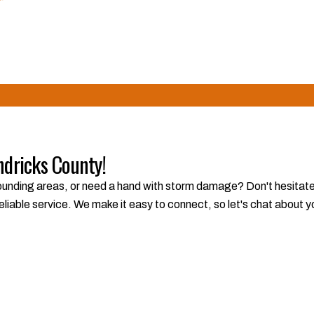
We're committed to building trust and delivering exceptional resu
ndricks County!
unding areas, or need a hand with storm damage? Don't hesitate to
eliable service. We make it easy to connect, so let's chat about 