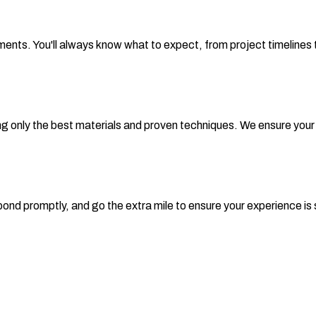
nts. You'll always know what to expect, from project timelines t
nly the best materials and proven techniques. We ensure your roof
 respond promptly, and go the extra mile to ensure your experience