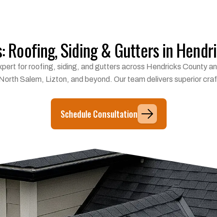
s: Roofing, Siding & Gutters in Hendr
l expert for roofing, siding, and gutters across Hendricks County
 North Salem, Lizton, and beyond. Our team delivers superior craf
Schedule Consultation