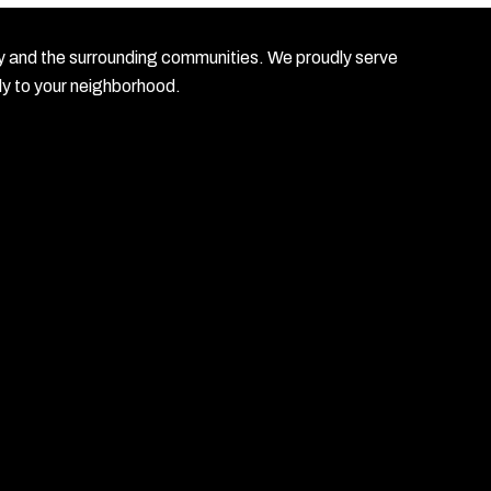
unty and the surrounding communities. We proudly serve
ly to your neighborhood.