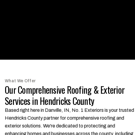
What We Offer
Our Comprehensive Roofing & Exterior
Services in Hendricks County
Based right here in Danville, IN, No. 1 Exteriors is your trusted
Hendricks County partner for comprehensive roofing and
exterior solutions. We're dedicated to protecting and
enhancing homes and businesses across the county, including