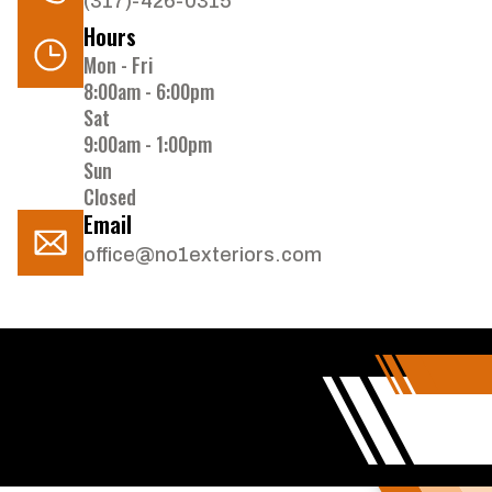
(317)-426-0315
Hours
Mon - Fri
8:00am - 6:00pm
Sat
9:00am - 1:00pm
Sun
Closed
Email
office@no1exteriors.com