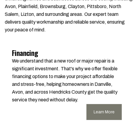
Avon, Plainfield, Brownsburg, Clayton, Pittsboro, North
Salem, Lizton, and surrounding areas. Our expert team
delivers quality workmanship and reliable service, ensuring
your peace of mind.
Financing
We understand that a new roof or major repair is a
significant investment. That's why we offer flexible
financing options to make your project affordable
and stress-free, helping homeowners in Danville,
Avon, and across Hendricks County get the quality
service they need without delay.
Learn More