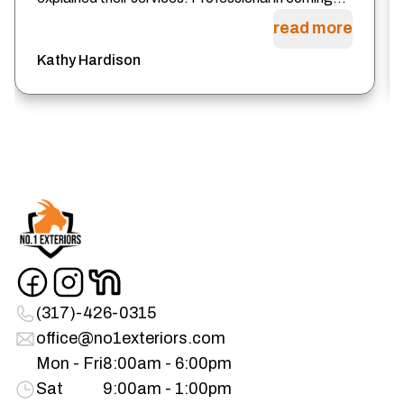
read more
Kathy Hardison
(317)-426-0315
office@no1exteriors.com
Mon - Fri
8:00am - 6:00pm
Sat
9:00am - 1:00pm