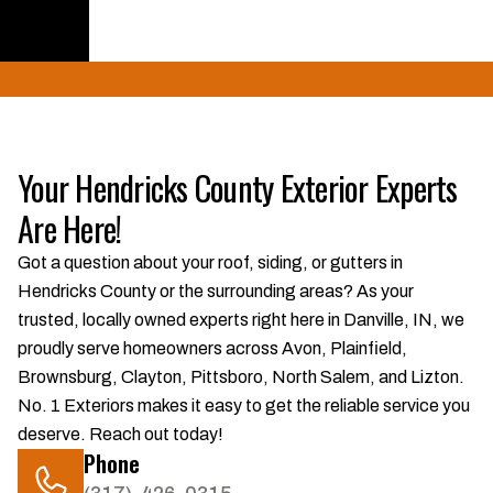
Get a Quote
Your Hendricks County Exterior Experts
Are Here!
Got a question about your roof, siding, or gutters in
Hendricks County or the surrounding areas? As your
trusted, locally owned experts right here in Danville, IN, we
proudly serve homeowners across Avon, Plainfield,
Brownsburg, Clayton, Pittsboro, North Salem, and Lizton.
No. 1 Exteriors makes it easy to get the reliable service you
deserve. Reach out today!
Phone