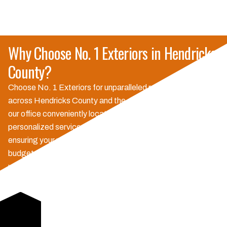
Why Choose No. 1 Exteriors in Hendricks
County?
Choose No. 1 Exteriors for unparalleled reliability and quality
across Hendricks County and the surrounding areas. With
our office conveniently located in Danville, we offer
personalized service and proactive communication,
ensuring your project is completed on time and within
budget. Our local expertise means we understand the
unique weather challenges of Central Indiana, providing
durable solutions and strong warranties that give you peace
of mind. We're committed to building trust and delivering
exceptional results, making us the preferred choice for
Hoosier homeowners.