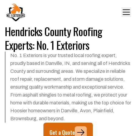
Hendricks County Roofing
Experts: No. 1 Exteriors
No. 1 Exteriors is your trusted local roofing expert,
proudly based in Danville, IN, and serving all of Hendricks
County and surrounding areas. We specialize in reliable
roof repair, replacement, and storm damage solutions,
ensuring quality workmanship and exceptional service.
From asphalt shingles to metal roofing, we protect your
home with durable materials, making us the top choice for
Hoosier homeowners in Danville, Avon, Plainfield,
Brownsburg, and beyond.
Get a Quote