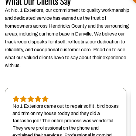
What Our Clients Say
At No. 1 Exteriors, our commitment to quality workmanship
and dedicated service has earned us the trust of
homeowners across Hendricks County and the surrounding
areas, including our home base in Danville. We believe our
track record speaks for itself, reflecting our dedication to
reliability, and exceptional customer care. Read on to see
what our valued clients have to say about their experience
with us.
No 1 Exteriors came out to repair soffit, bird boxes
and trim on my house today and they did a
fantastic job! The entire process was wonderful.
They were professional on the phone and
explained their services. Professional in coming...