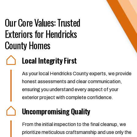
Our Core Values: Trusted
Exteriors for Hendricks
County Homes
Local Integrity First
As your local Hendricks County experts, we provide
honest assessments and clear communication,
ensuring you understand every aspect of your
exterior project with complete confidence.
Uncompromising Quality
From the initial inspection to the final cleanup, we
prioritize meticulous craftsmanship and use only the