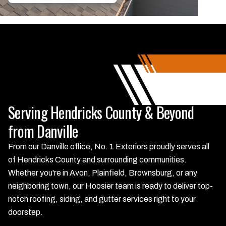
Serving Hendricks County & Beyond
from Danville
From our Danville office, No. 1 Exteriors proudly serves all
of Hendricks County and surrounding communities.
Whether you're in Avon, Plainfield, Brownsburg, or any
neighboring town, our Hoosier team is ready to deliver top-
notch roofing, siding, and gutter services right to your
doorstep.