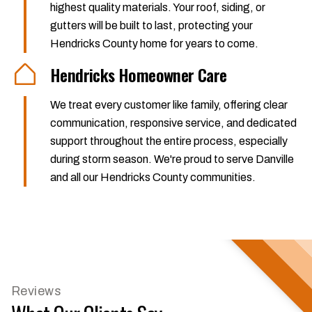
highest quality materials. Your roof, siding, or
gutters will be built to last, protecting your
Hendricks County home for years to come.
Hendricks Homeowner Care
We treat every customer like family, offering clear
communication, responsive service, and dedicated
support throughout the entire process, especially
during storm season. We're proud to serve Danville
and all our Hendricks County communities.
Reviews