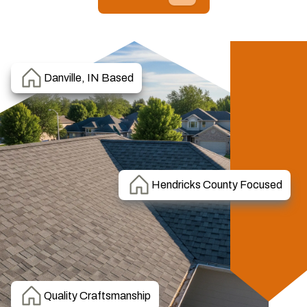
Danville, IN Based
Hendricks County Focused
Quality Craftsmanship