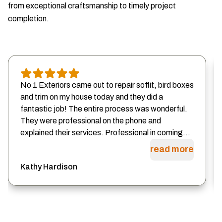
from exceptional craftsmanship to timely project
completion.
No 1 Exteriors came out to repair soffit, bird boxes
and trim on my house today and they did a
fantastic job! The entire process was wonderful.
They were professional on the phone and
explained their services. Professional in coming...
read more
Kathy Hardison