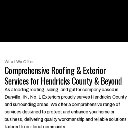
What We Offer
Comprehensive Roofing & Exterior
Services for Hendricks County & Beyond
As a leading roofing, siding, and gutter company based in
Danville, IN, No. 1 Exteriors proudly serves Hendricks County
and surrounding areas. We offer a comprehensive range of
services designed to protect and enhance your home or
business, delivering quality workmanship and reliable solutions
tailored to our local community.