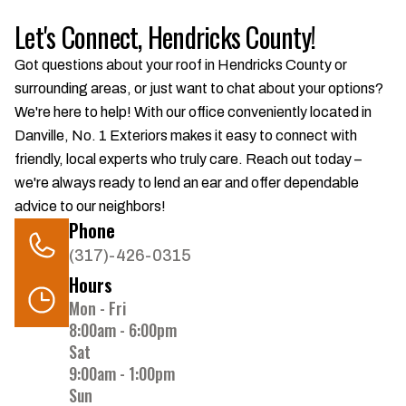
Let's Connect, Hendricks County!
Got questions about your roof in Hendricks County or
surrounding areas, or just want to chat about your options?
We're here to help! With our office conveniently located in
Danville, No. 1 Exteriors makes it easy to connect with
friendly, local experts who truly care. Reach out today –
we're always ready to lend an ear and offer dependable
advice to our neighbors!
Phone
(317)-426-0315
Hours
Mon - Fri
8:00am - 6:00pm
Sat
9:00am - 1:00pm
Sun