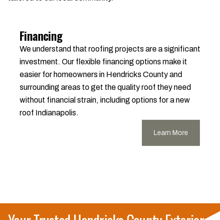
Financing
We understand that roofing projects are a significant
investment. Our flexible financing options make it
easier for homeowners in Hendricks County and
surrounding areas to get the quality roof they need
without financial strain, including options for a new
roof Indianapolis.
Learn More