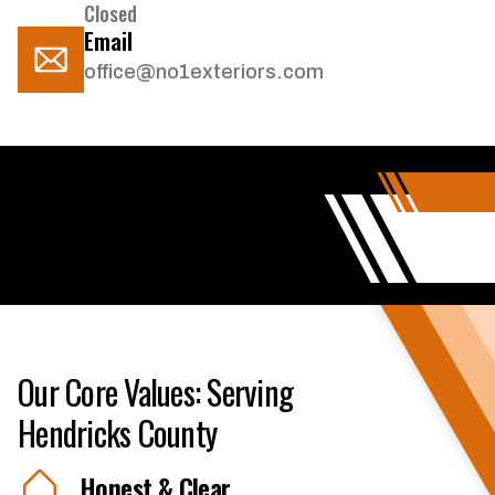
Closed
Email
office@no1exteriors.com
Our Core Values: Serving
Hendricks County
Honest & Clear