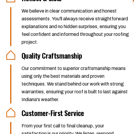
We believe in clear communication and honest
assessments. You'll always receive straightforward
explanations and no hidden surprises, ensuring you
feel confident and informed throughout your roofing
project.
Quality Craftsmanship
Our commitment to superior craftsmanship means
using only the best materials and proven
techniques. We stand behind our work with strong
warranties, ensuring your roof is built to last against
Indiana's weather.
Customer-First Service
From your first call to final cleanup, your
satisfaction is our priority. We listen, respond