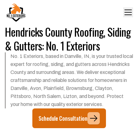
Hendricks County Roofing, Siding
& Gutters: No. 1 Exteriors
No. 1 Exteriors, based in Danville, IN, is your trusted local
expert for roofing, siding, and gutters across Hendricks
County and surrounding areas. We deliver exceptional
craftsmanship and reliable solutions for homeowners in
Danville, Avon, Plainfield, Brownsburg, Clayton,
Pittsboro, North Salem, Lizton, and beyond. Protect
your home with our quality exterior services.
Schedule Consultation