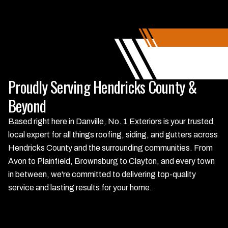
Proudly Serving Hendricks County &
Beyond
Based right here in Danville, No. 1 Exteriors is your trusted
local expert for all things roofing, siding, and gutters across
Hendricks County and the surrounding communities. From
Avon to Plainfield, Brownsburg to Clayton, and every town
in between, we're committed to delivering top-quality
service and lasting results for your home.