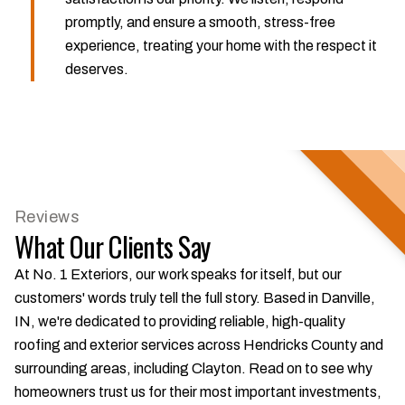
promptly, and ensure a smooth, stress-free
experience, treating your home with the respect it
deserves.
Reviews
What Our Clients Say
At No. 1 Exteriors, our work speaks for itself, but our
customers' words truly tell the full story. Based in Danville,
IN, we're dedicated to providing reliable, high-quality
roofing and exterior services across Hendricks County and
surrounding areas, including Clayton. Read on to see why
homeowners trust us for their most important investments,