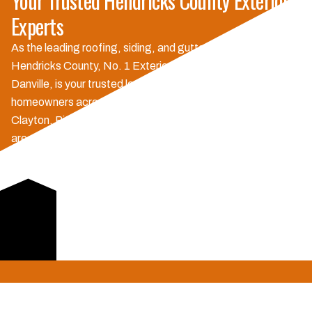
Your Trusted Hendricks County Exterior
Experts
As the leading roofing, siding, and gutter company in
Hendricks County, No. 1 Exteriors, with our main office in
Danville, is your trusted local choice. We proudly serve
homeowners across Danville, Avon, Plainfield, Brownsburg,
Clayton, Pittsboro, North Salem, Lizton, and surrounding
areas. Our commitment to quality and exceptional customer
service sets us apart, ensuring every project, big or small, is
handled with the care and expertise you deserve.
Experience the difference of a locally owned and operated
business dedicated to our community.
Schedule Consultation