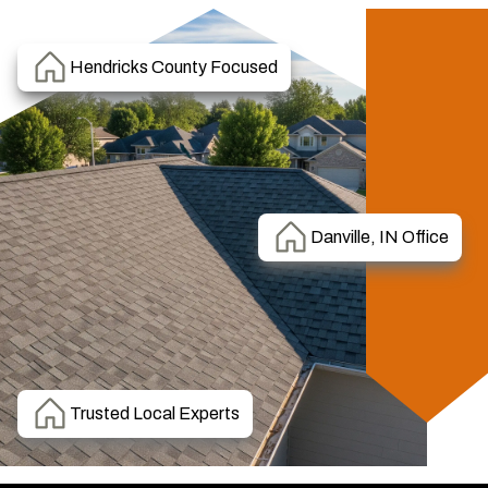
Hendricks County Focused
Danville, IN Office
Trusted Local Experts