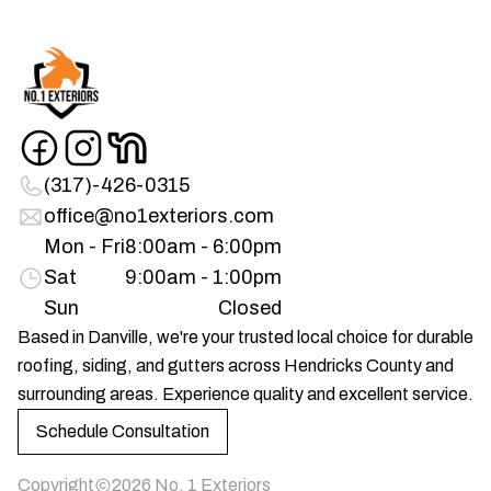
(317)-426-0315
office@no1exteriors.com
Mon - Fri
8:00am - 6:00pm
Sat
9:00am - 1:00pm
Sun
Closed
Based in Danville, we're your trusted local choice for durable
roofing, siding, and gutters across Hendricks County and
surrounding areas. Experience quality and excellent service.
Schedule Consultation
Copyright
2026
No. 1 Exteriors