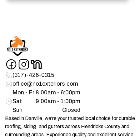
(317)-426-0315
office@no1exteriors.com
Mon - Fri
8:00am - 6:00pm
Sat
9:00am - 1:00pm
Sun
Closed
Based in Danville, we're your trusted local choice for durable
roofing, siding, and gutters across Hendricks County and
surrounding areas. Experience quality and excellent service.