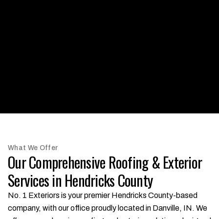
What We Offer
Our Comprehensive Roofing & Exterior
Services in Hendricks County
No. 1 Exteriors is your premier Hendricks County-based
company, with our office proudly located in Danville, IN. We