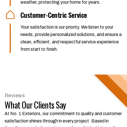
weather, protecting your home for years.
Customer-Centric Service
Your satisfaction is our priority. We listen to your
needs, provide personalized solutions, and ensure a
clean, efficient, and respectful service experience
from start to finish.
Reviews
What Our Clients Say
At No. 1 Exteriors, our commitment to quality and customer
satisfaction shines through in every project. Based in