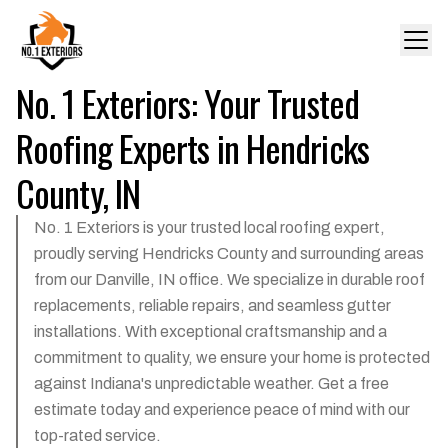
No. 1 Exteriors: Your Trusted
Roofing Experts in Hendricks
County, IN
No. 1 Exteriors is your trusted local roofing expert,
proudly serving Hendricks County and surrounding areas
from our Danville, IN office. We specialize in durable roof
replacements, reliable repairs, and seamless gutter
installations. With exceptional craftsmanship and a
commitment to quality, we ensure your home is protected
against Indiana's unpredictable weather. Get a free
estimate today and experience peace of mind with our
top-rated service.