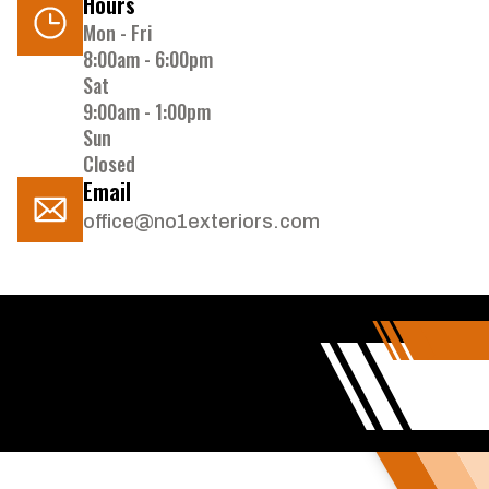
Hours
Mon - Fri
8:00am - 6:00pm
Sat
9:00am - 1:00pm
Sun
Closed
Email
office@no1exteriors.com