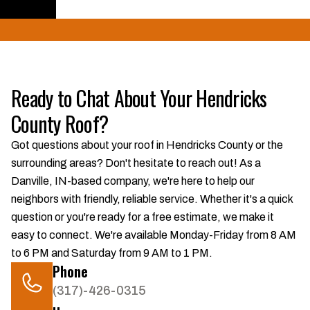
Ready to Chat About Your Hendricks
County Roof?
Got questions about your roof in Hendricks County or the
surrounding areas? Don't hesitate to reach out! As a
Danville, IN-based company, we're here to help our
neighbors with friendly, reliable service. Whether it's a quick
question or you're ready for a free estimate, we make it
easy to connect. We're available Monday-Friday from 8 AM
to 6 PM and Saturday from 9 AM to 1 PM.
Phone
(317)-426-0315