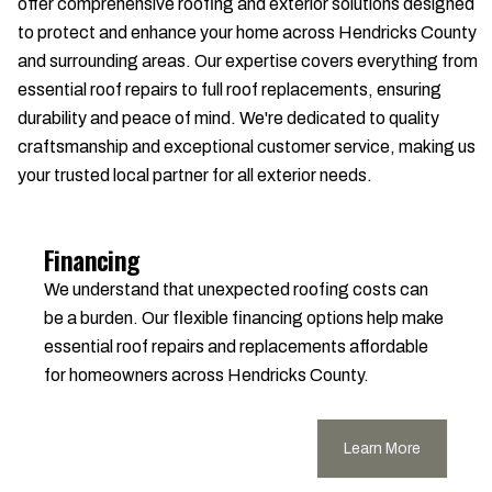
offer comprehensive roofing and exterior solutions designed
to protect and enhance your home across Hendricks County
and surrounding areas. Our expertise covers everything from
essential roof repairs to full roof replacements, ensuring
durability and peace of mind. We're dedicated to quality
craftsmanship and exceptional customer service, making us
your trusted local partner for all exterior needs.
Financing
We understand that unexpected roofing costs can
be a burden. Our flexible financing options help make
essential roof repairs and replacements affordable
for homeowners across Hendricks County.
Learn More