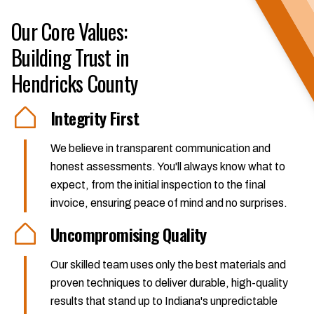
Our Core Values:
Building Trust in
Hendricks County
Integrity First
We believe in transparent communication and
honest assessments. You'll always know what to
expect, from the initial inspection to the final
invoice, ensuring peace of mind and no surprises.
Uncompromising Quality
Our skilled team uses only the best materials and
proven techniques to deliver durable, high-quality
results that stand up to Indiana's unpredictable