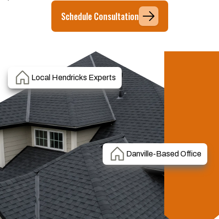
Schedule Consultation
Local Hendricks Experts
Danville-Based Office