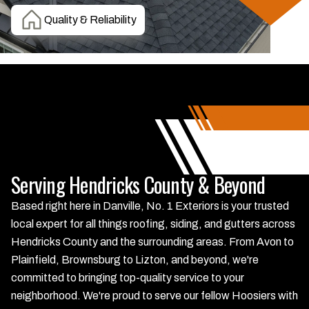
Quality & Reliability
Serving Hendricks County & Beyond
Based right here in Danville, No. 1 Exteriors is your trusted
local expert for all things roofing, siding, and gutters across
Hendricks County and the surrounding areas. From Avon to
Plainfield, Brownsburg to Lizton, and beyond, we're
committed to bringing top-quality service to your
neighborhood. We're proud to serve our fellow Hoosiers with