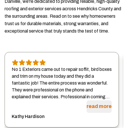
Danville, we're dedicated to providing reliable, high-quality
roofing and exterior services across Hendricks County and
the surrounding areas. Read on to see why homeowners
trust us for durable materials, strong warranties, and
exceptional service that truly stands the test of time.
No 1 Exteriors came out to repair soffit, bird boxes
and trim on my house today and they did a
fantastic job! The entire process was wonderful.
They were professional on the phone and
explained their services. Professional in coming...
read more
Kathy Hardison