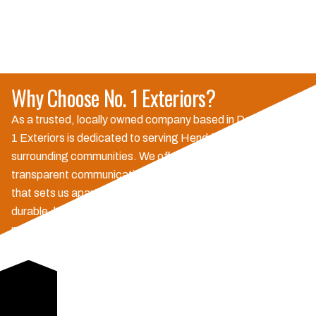
Why Choose No. 1 Exteriors?
As a trusted, locally owned company based in Danville, No.
1 Exteriors is dedicated to serving Hendricks County and
surrounding communities. We offer personalized service,
transparent communication, and a commitment to quality
that sets us apart. Our strong warranties and use of
durable, long-lasting materials ensure your investment is
protected, providing the peace of mind you deserve.
Choose us for reliable exterior solutions that enhance your
home's value and protection, backed by excellent customer
service.
Schedule Consultation